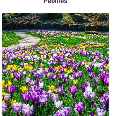
Peonies