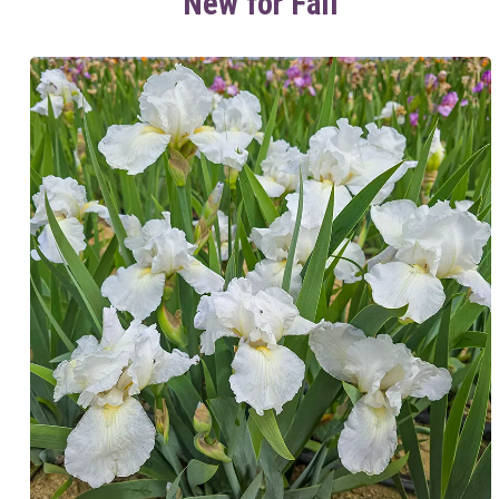
New for Fall