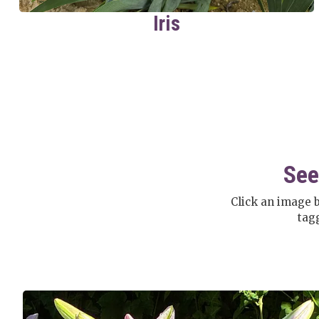
Iris
See
Click an image 
tag