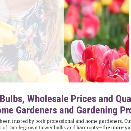
Bulbs, Wholesale Prices and Qua
me Gardeners and Gardening Pr
 been trusted by both professional and home gardeners. Our
es of Dutch-grown flower bulbs and bareroots—
the more you