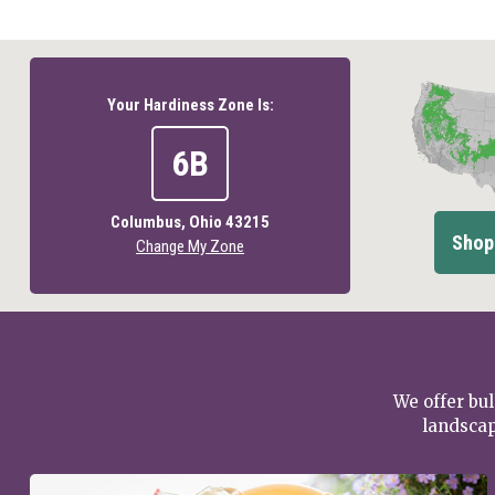
Your Hardiness Zone Is:
6B
Columbus, Ohio 43215
Shop
Change My Zone
We offer bul
landscap