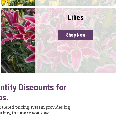
Lilies
Shop Now
ntity Discounts for
os.
 tiered pricing system provides big
 buy, the more you save.