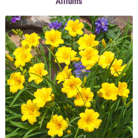
Alliums