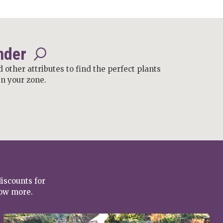
nder
d other attributes to find the perfect plants
in your zone.
discounts for
row more.