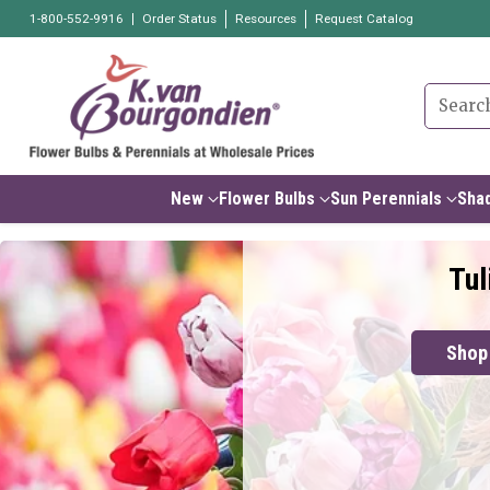
1-800-552-9916
Order Status
Resources
Request Catalog
Searc
New
Flower Bulbs
Sun Perennials
Shad
Tul
Shop