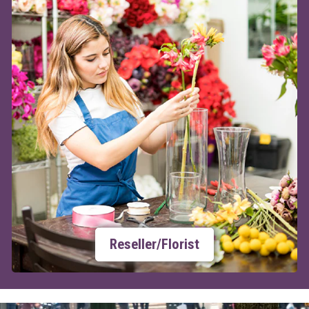
Reseller/Florist