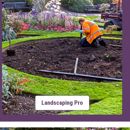
Landscaping Pro