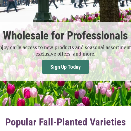
Wholesale for Professionals
njoy early access to new products and seasonal assortment
exclusive offers, and more.
Sign Up Today
Popular Fall-Planted Varieties