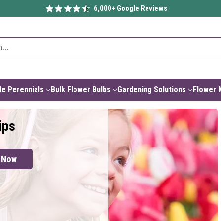
6,000+ Google Reviews
h…
e Perennials
Bulk Flower Bulbs
Gardening Solutions
Flower 
ips
 Now