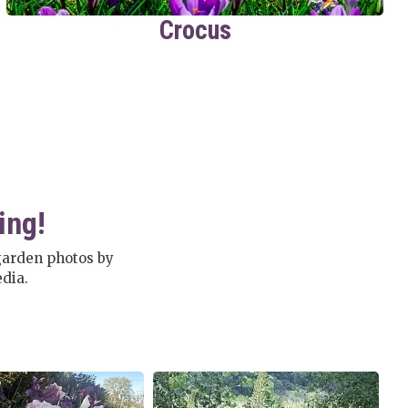
Crocus
ing!
garden photos by
dia.