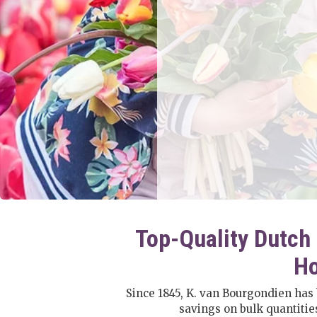
Top-Quality Dutch 
Ho
Since 1845, K. van Bourgondien has
savings on bulk quantiti