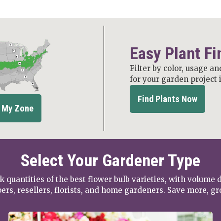
Easy Plant Fi
Filter by color, usage an
for your garden project 
Find Plants Now
 My Zone
Select Your Gardener Type
k quantities of the best flower bulb varieties, with volume 
ers, resellers, florists, and home gardeners. Save more, g