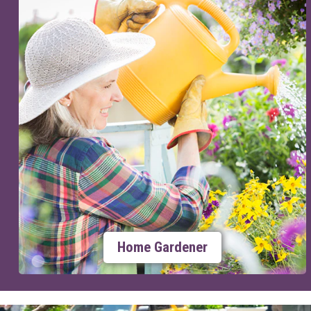
Home Gardener