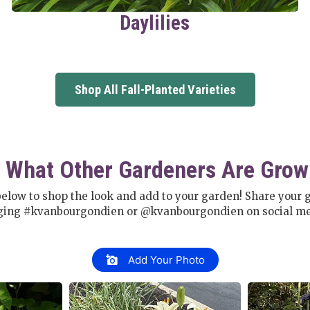
Daylilies
Shop All Fall-Planted Varieties
 What Other Gardeners Are Grow
below to shop the look and add to your garden! Share your 
ging #kvanbourgondien or @kvanbourgondien on social me
Add Your Photo