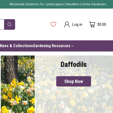
Wholesale Solutions for:
Landscapers
|
Resellers
|
Home Gardeners
Log in
$0.00
Mixes & Collections
Gardening Resources
Daffodils
Shop Now